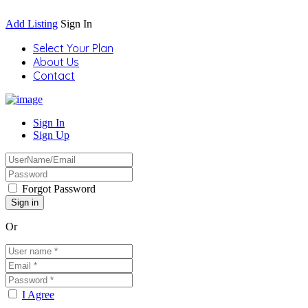
Add Listing
Sign In
Select Your Plan
About Us
Contact
Sign In
Sign Up
Forgot Password
Or
I Agree