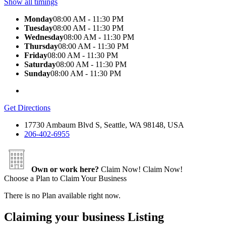
Show all timings
Monday
08:00 AM - 11:30 PM
Tuesday
08:00 AM - 11:30 PM
Wednesday
08:00 AM - 11:30 PM
Thursday
08:00 AM - 11:30 PM
Friday
08:00 AM - 11:30 PM
Saturday
08:00 AM - 11:30 PM
Sunday
08:00 AM - 11:30 PM
Get Directions
17730 Ambaum Blvd S, Seattle, WA 98148, USA
206-402-6955
Own or work here?
Claim Now!
Claim Now!
Choose a Plan to Claim Your Business
There is no Plan available right now.
Claiming your business Listing