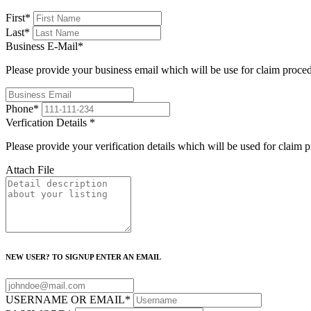
First
*
Last
*
Business E-Mail
*
Please provide your business email which will be use for claim proce
Phone
*
Verfication Details
*
Please provide your verification details which will be used for claim 
Attach File
NEW USER? TO SIGNUP ENTER AN EMAIL
USERNAME OR EMAIL
*