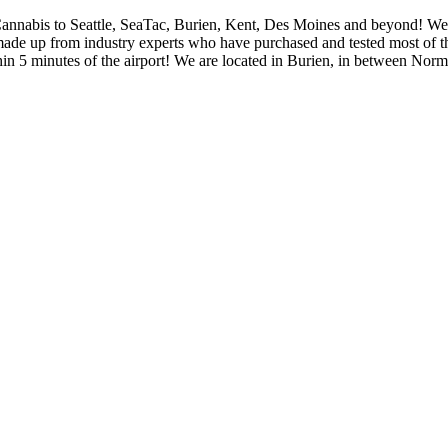
Cannabis to Seattle, SeaTac, Burien, Kent, Des Moines and beyond! We p
 made up from industry experts who have purchased and tested most of th
thin 5 minutes of the airport! We are located in Burien, in between N