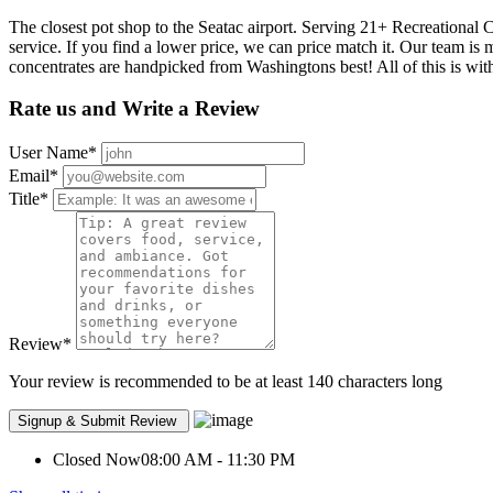
The closest pot shop to the Seatac airport. Serving 21+ Recreational 
service. If you find a lower price, we can price match it. Our team is
concentrates are handpicked from Washingtons best! All of this is wi
Rate us and Write a Review
User Name
*
Email
*
Title
*
Review
*
Your review is recommended to be at least 140 characters long
Closed Now
08:00 AM - 11:30 PM