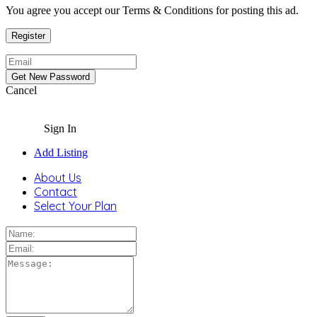
You agree you accept our Terms & Conditions for posting this ad.
Cancel
Sign In
Add Listing
About Us
Contact
Select Your Plan