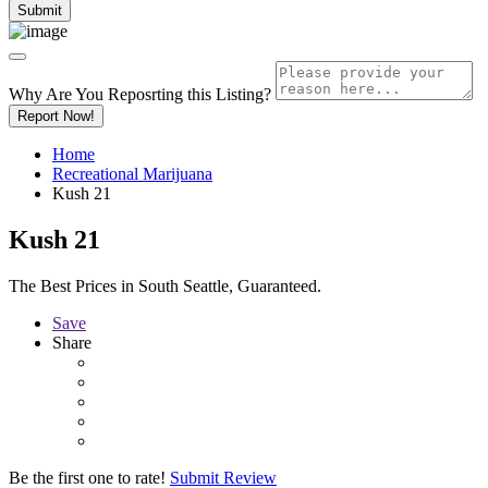
Why Are You Reposrting this Listing?
Report Now!
Home
Recreational Marijuana
Kush 21
Kush 21
The Best Prices in South Seattle, Guaranteed.
Save
Share
Be the first one to rate!
Submit Review