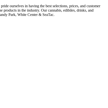
ride ourselves in having the best selections, prices, and customer
e products in the industry. Our cannabis, edibiles, drinks, and
ormandy Park, White Center & SeaTac.