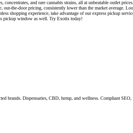
, concentrates, and rare cannabis strains, all at unbeatable outlet pric
tive, out-the-door pricing, consistently lower than the market average.
less shopping experience, take advantage of our express pickup services
ess pickup window as well. Try Exotix today!
ricted brands. Dispensaries, CBD, hemp, and wellness. Compliant SEO, 