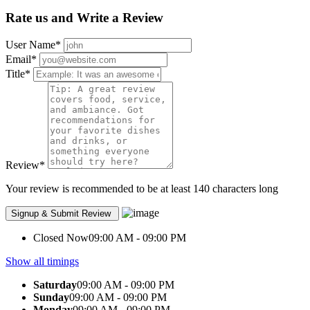
Rate us and Write a Review
User Name
*
Email
*
Title
*
Review
*
Your review is recommended to be at least 140 characters long
Closed Now
09:00 AM - 09:00 PM
Show all timings
Saturday
09:00 AM - 09:00 PM
Sunday
09:00 AM - 09:00 PM
Monday
09:00 AM - 09:00 PM