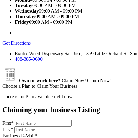
Tuesday
09:00 AM - 09:00 PM
Wednesday
09:00 AM - 09:00 PM
Thursday
09:00 AM - 09:00 PM
Friday
09:00 AM - 09:00 PM
Get Directions
Exotix Weed Dispensary San Jose, 1859 Little Orchard St, S
408-385-9600
Own or work here?
Claim Now!
Claim Now!
Choose a Plan to Claim Your Business
There is no Plan available right now.
Claiming your business Listing
First
*
Last
*
Business E-Mail
*