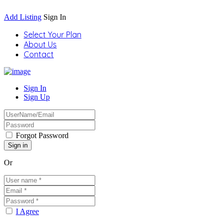
Add Listing
Sign In
Select Your Plan
About Us
Contact
Sign In
Sign Up
Forgot Password
Or
I Agree