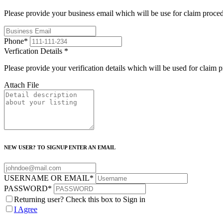
Please provide your business email which will be use for claim proce
Phone
*
Verfication Details
*
Please provide your verification details which will be used for claim 
Attach File
NEW USER? TO SIGNUP ENTER AN EMAIL
USERNAME OR EMAIL
*
PASSWORD
*
Returning user? Check this box to Sign in
I Agree