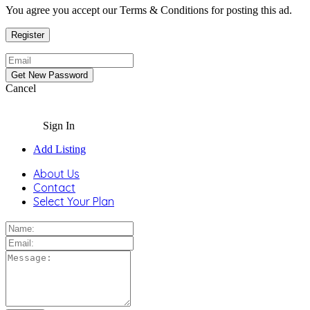
You agree you accept our Terms & Conditions for posting this ad.
Cancel
Sign In
Add Listing
About Us
Contact
Select Your Plan