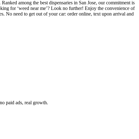
es. Ranked among the best dispensaries in San Jose, our commitment is
 Looking for ‘weed near me’? Look no further! Enjoy the convenience of
. No need to get out of your car: order online, text upon arrival and
no paid ads, real growth.