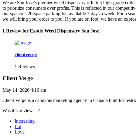
We are San Jose’s premier weed dispensary offering high-grade edibles
to prioritize consumers over profits. This is reflected in our competi
our spacious 20-space parking lot, available 7 days a week. For a seam
we will bring your order to you. If you are on foot, we have an expr
1 Review for Exotix Weed Dispensary San Jose
clientverge
1 Reviews
Client Verge
May 14, 2026 4:16 am
Client Verge is a cannabis marketing agency in Canada built for rest
Was this review ...?
Interesting
Lol
Love