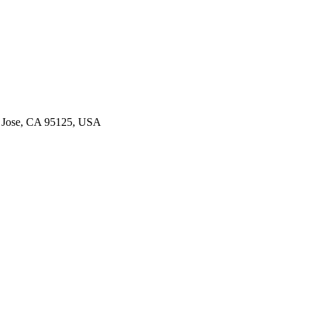
an Jose, CA 95125, USA