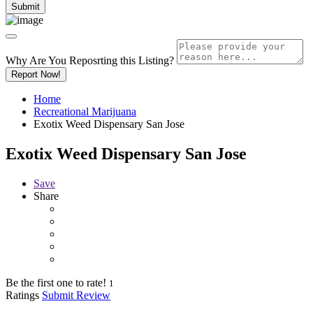
Why Are You Reposrting this Listing?
Report Now!
Home
Recreational Marijuana
Exotix Weed Dispensary San Jose
Exotix Weed Dispensary San Jose
Save
Share
Be the first one to rate!
1
Ratings
Submit Review